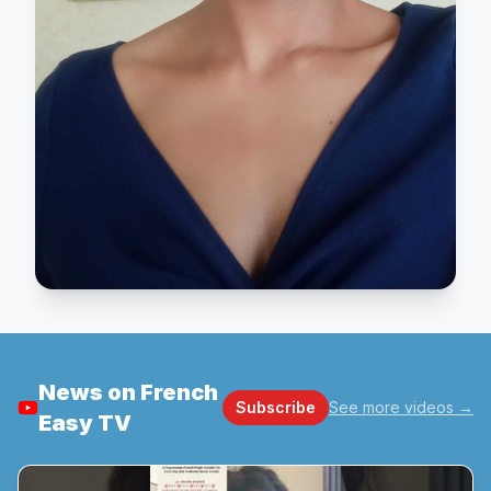
News on French
Subscribe
See more videos
→
Easy TV