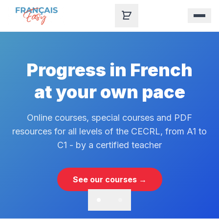
Skip to content
Progress in French
at your own pace
Online courses, special courses and PDF
resources for all levels of the CECRL, from A1 to
C1 - by a certified teacher
See our courses →