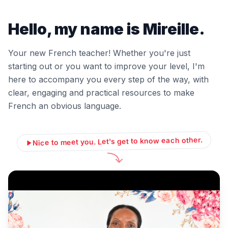
Hello, my name is Mireille.
Your new French teacher! Whether you're just
starting out or you want to improve your level, I'm
here to accompany you every step of the way, with
clear, engaging and practical resources to make
French an obvious language.
Nice to meet you. Let's get to know each other.