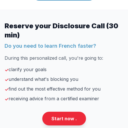
Reserve your Disclosure Call (30
min)
Do you need to learn French faster?
During this personalized call, you're going to:
clarify your goals
✓
understand what's blocking you
✓
find out the most effective method for you
✓
receiving advice from a certified examiner
✓
Start now .