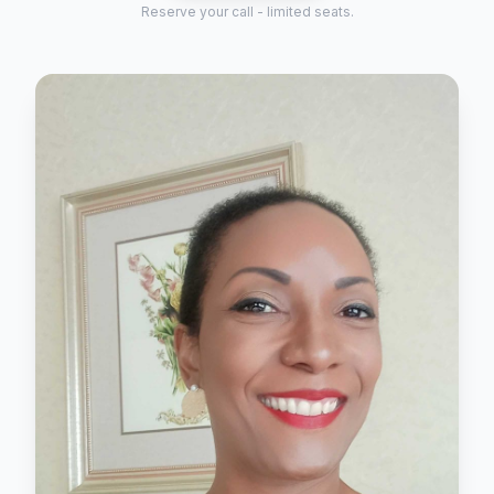
Reserve your call - limited seats.