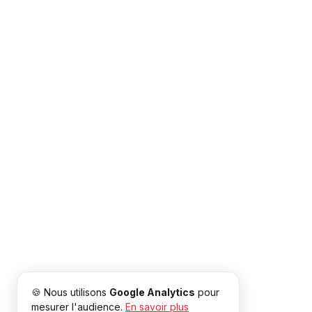
🍪 Nous utilisons
Google Analytics
pour
mesurer l'audience.
En savoir plus