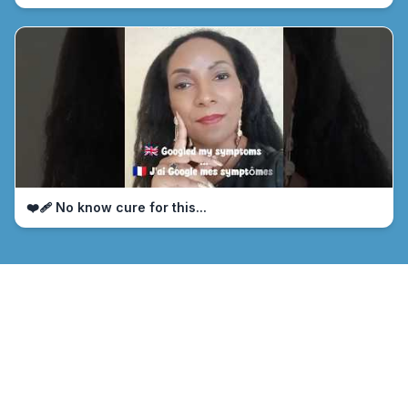
❤️‍🩹 No know cure for this...