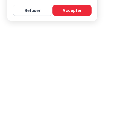
Refuser
Accepter
Learn French with Mireille, with effective courses and
resources for all levels.
NAVIGATION