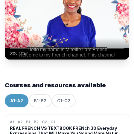
0:00
/
1:37
Courses and resources available
A1-A2
B1-B2
C1-C2
A1 · A2 · B1 · B2 · C2 · C1
REAL FRENCH VS TEXTBOOK FRENch 30 Everyday
Expressions That Will Make You Sound More Natural