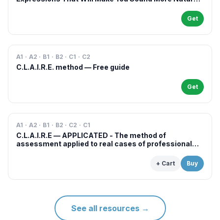
in French
Get
A1 · A2 · B1 · B2 · C1 · C2
C.L.A.I.R.E. method — Free guide
Get
A1 · A2 · B1 · B2 · C2 · C1
C.L.A.I.R.E — APPLICATED - The method of
assessment applied to real cases of professional
examinations and situations
+ Cart
Buy
See all resources
→