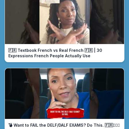
🇫🇷 Textbook French vs Real French 🇫🇷 | 30
Expressions French People Actually Use
💣 Want to FAIL the DELF/DALF EXAMS? Do This. 🇫🇷🤦🏾‍♀️